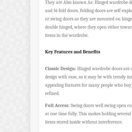
They are Also known As: Hinged wardrobe doo
and bi-fold doors. Folding doors are self-ex
or swing doors as they are mounted on hinges
double hinged, where they open either towards
items in the wardrobe.
Key Features and Benefits
Classic Design:
Hinged wardrobe doors are a p
design with ease, as it may be with trendy int
appealing features for many people who buy fu
refined.
Full Access
: Swing doors well swing open c
at one time fully. This makes holding several
items stored inside without interference.