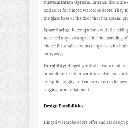
Customization Options:
Internal doors are e
and color for hinged wardrobe doors. They i
the glass base or the door that has special pri
Space Saving:
In comparison with the slidin
not need any extra space for the installing o
choice for smaller rooms or spaces with limi
entryways.
Durability:
Hinged wardrobe doors tend to b
other doors or other wardrobe elements during
are quite toughy and can serve users for se
sagging or misalignment.
Design Possibilities
Hinged wardrobe doors offer endless design po