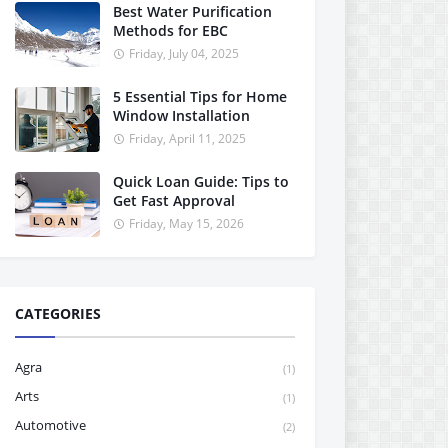
Best Water Purification
Methods for EBC
Friday, July 04, 2025
5 Essential Tips for Home
Window Installation
Friday, April 11, 2025
Quick Loan Guide: Tips to
Get Fast Approval
Friday, May 15, 2026
CATEGORIES
Agra
(1)
Arts
(1)
Automotive
(2)