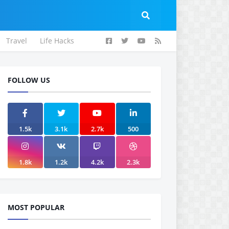
Travel
Life Hacks
FOLLOW US
1.5k
3.1k
2.7k
500
1.8k
1.2k
4.2k
2.3k
MOST POPULAR