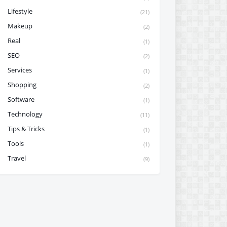
Lifestyle
(21)
Makeup
(2)
Real
(1)
SEO
(2)
Services
(1)
Shopping
(2)
Software
(1)
Technology
(11)
Tips & Tricks
(1)
Tools
(1)
Travel
(9)