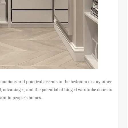
monious and practical accents to the bedroom or any other
ial, advantages, and the potential of hinged wardrobe doors to
vant in people’s homes.