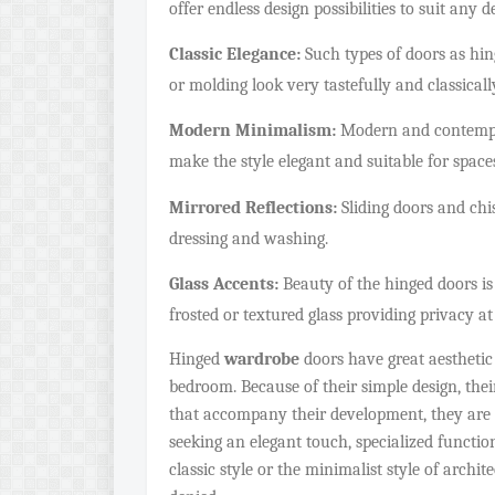
offer endless design possibilities to suit any d
Classic Elegance:
Such types of doors as hin
or molding look very tastefully and classically
Modern Minimalism:
Modern and contempor
make the style elegant and suitable for spaces
Mirrored Reflections:
Sliding doors and chis
dressing and washing.
Glass Accents:
Beauty of the hinged doors is c
frosted or textured glass providing privacy 
Hinged
wardrobe
doors have great aesthetic
bedroom. Because of their simple design, their
that accompany their development, they are
seeking an elegant touch, specialized functio
classic style or the minimalist style of arch