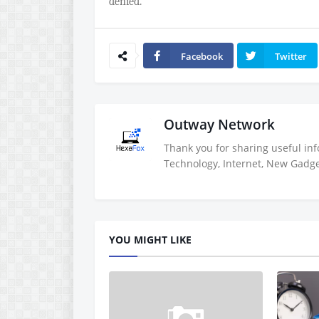
denied.
Facebook
Twitter
Outway Network
Thank you for sharing useful inf
Technology, Internet, New Gadget
YOU MIGHT LIKE