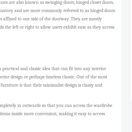
rs are also known as swinging doors, hinged closet doors,
planatory and are more commonly referred to as hinged doors
 affixed to one side of the doorway. They are mostly
 the left or right to allow users exhibit ease as they access
ractical and classic idea that can fit into any interior
erior design or perhaps timeless classic. One of the most
rniture is that their minimalist design is classy and
ompletely in outwards so that you can access the wardrobe
 items inside more convenient, making it easy to access