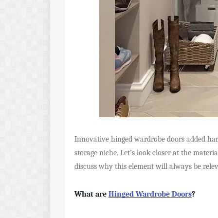
Innovative hinged wardrobe doors added har
storage niche. Let’s look closer at the mater
discuss why this element will always be rele
What are
Hinged Wardrobe Doors
?