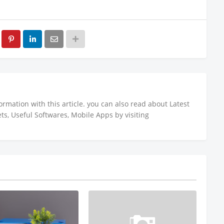
ormation with this article. you can also read about Latest
s, Useful Softwares, Mobile Apps by visiting