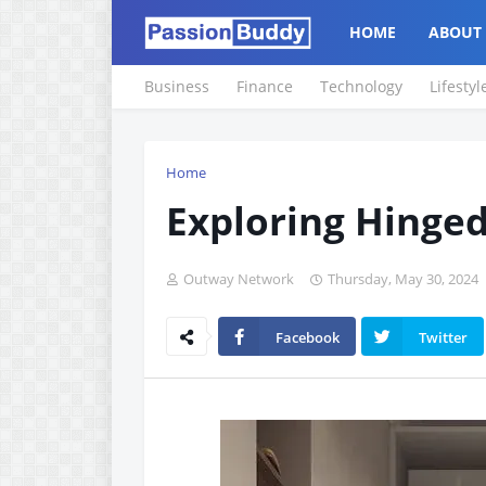
HOME
ABOUT
Business
Finance
Technology
Lifestyl
Home
Exploring Hinge
Outway Network
Thursday, May 30, 2024
Facebook
Twitter