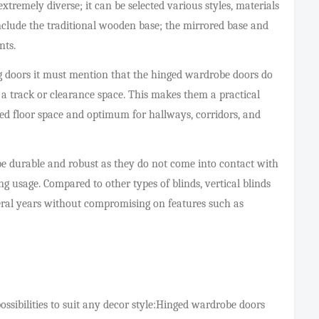
xtremely diverse; it can be selected various styles, materials
nclude the traditional wooden base; the mirrored base and
nts.
g doors it must mention that the hinged wardrobe doors do
f a track or clearance space. This makes them a practical
ted floor space and optimum for hallways, corridors, and
e durable and robust as they do not come into contact with
 usage. Compared to other types of blinds, vertical blinds
veral years without compromising on features such as
ssibilities to suit any decor style:Hinged wardrobe doors