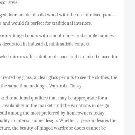
ecor style:
ged doors made of solid wood with the use of raised panels
 and would fit perfect for traditional interiors.
ary hinged doors with smooth lines and simple handles
 decorated in industrial, minimalistic context.
eled mirrors offer additional space and can also be used for
reated by glass; a clear glass permits to see the clothes, the
at the same time making a Wardrobe Classy.
 and functional qualities that may be appropriate for a
 availability in the market, and the variations in design
 still among the most preferred by homeowners today
nality in interior home design. Whether a person desires the
itecture, the beauty of hinged wardrobe doors cannot be