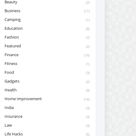
Beauty
(2)
Business
(11)
Camping
(1)
Education
(8)
Fashion
(7)
Featured
(2)
Finance
(16)
Fitness
(1)
Food
(3)
Gadgets
(2)
Health
(9)
Home Improvement
(16)
India
(3)
Insurance
(3)
Law
(3)
Life Hacks
(5)