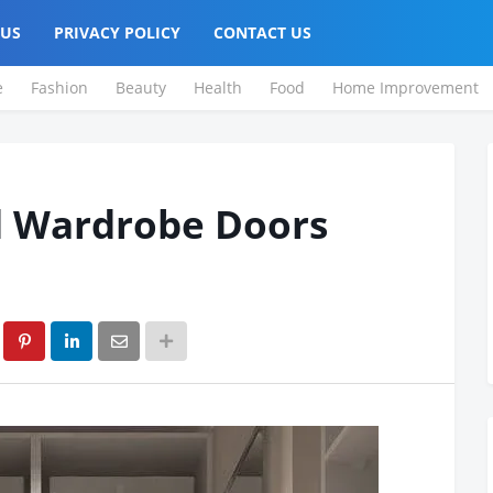
 US
PRIVACY POLICY
CONTACT US
e
Fashion
Beauty
Health
Food
Home Improvement
d Wardrobe Doors