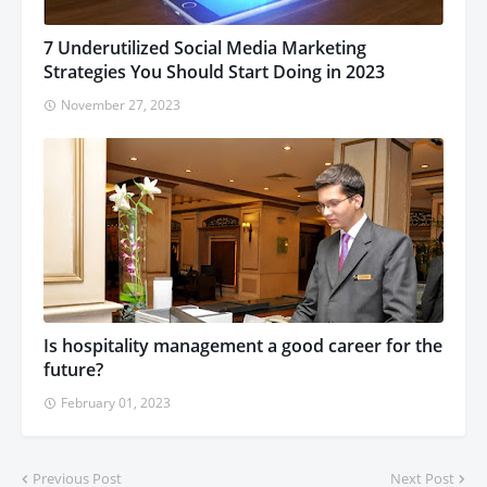
7 Underutilized Social Media Marketing
Strategies You Should Start Doing in 2023
November 27, 2023
Is hospitality management a good career for the
future?
February 01, 2023
Previous Post
Next Post