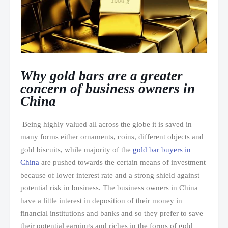
Why gold bars are a greater
concern of business owners in
China
Being highly valued all across the globe it is saved in
many forms either ornaments, coins, different objects and
gold biscuits, while majority of the
gold bar buyers in
China
are pushed towards the certain means of investment
because of lower interest rate and a strong shield against
potential risk in business. The business owners in China
have a little interest in deposition of their money in
financial institutions and banks and so they prefer to save
their potential earnings and riches in the forms of gold