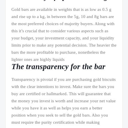
Gold bars are available in weights that is as low as 0.5 g
and rise up to a kg, in between the 5g, 10 and 8g bars are
the most preferred choices of majority buyers. Along with
this it’s crucial that to consider various aspects such as
your budget, your investment capacity, and your liquidity
limits prior to make any potential decision. The heavier the
bars the more profitable to purchase, nonetheless the
lighter ones are highly liquids
The transparency for the bar
Transparency is pivotal if you are purchasing gold biscuits
with the clear intentions to invest. Make sure the bars you
buy are certified or hallmarked. This will guarantee that
the money you invest is worth and increase your net value
while you have it as well as helps you earn a better
position when you seek to sell the gold bars. Also you
must require the purity certification while making