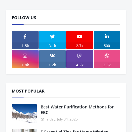
FOLLOW US
1.5k
3.1k
2.7k
500
1.8k
1.2k
4.2k
2.3k
MOST POPULAR
Best Water Purification Methods for
EBC
Friday, July 04, 2025
5 Essential Tips for Home Window