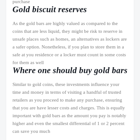
purchase
Gold biscuit reserves
As the gold bars are highly valued as compared to the
coins that are less liquid, they might be risk to reserve in
unsafe places such as homes, an alternatives as lockers are
a safer option. Nonetheless, if you plan to store them in a
safe at you residence or a locker must count in some costs
for them as well
Where one should buy gold bars
Similar to gold coins, these investments influence your
time and money in terms of visiting a handful of trusted
retailers as you proceed to make any purchase, ensuring
that you are have lesser costs and charges. This is equally
important with gold bars as the amount you pay is notably
higher and even the smallest differential of 1 or 2 percent
can save you much