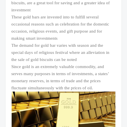
biscuits, are a great tool for saving and a greater idea of
investment
These gold bars are invested into to fulfill several
occasional reasons such as celebration for the domestic
occasion, religious events, and gift purpose and for
making smart investments
The demand for gold bar varies with season and the
special days of religious festival where an alleviation in
the sale of gold biscuits can be noted
Since gold is an extremely valuable commodity, and
serves many purposes in terms of investments, a states’
monetary reserves, in terms of trade and the prices
fluctuate simultaneously with the prices of oil.