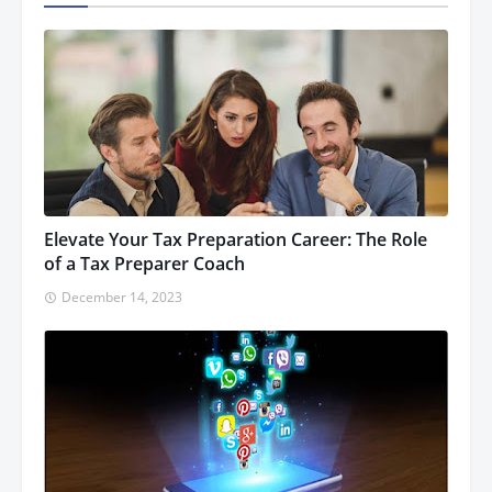
Elevate Your Tax Preparation Career: The Role
of a Tax Preparer Coach
December 14, 2023