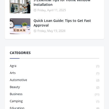
Installation
Friday, April 11, 2025
Quick Loan Guide: Tips to Get Fast
Approval
Friday, May 15, 2026
CATEGORIES
Agra
(1)
Arts
(1)
Automotive
(2)
Beauty
(2)
Business
(11)
Camping
(1)
Education
(8)