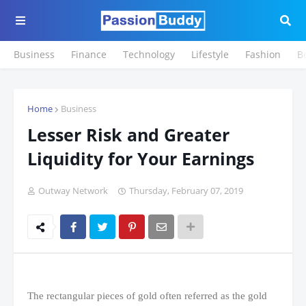
Business
Finance
Technology
Lifestyle
Fashion
B
Home
Business
Lesser Risk and Greater
Liquidity for Your Earnings
Outway Network
Thursday, February 07, 2019
The rectangular pieces of gold often referred as the gold