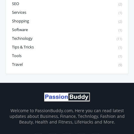
SEO
(2)
Services
(1)
Shopping
(2)
Software
(1)
Technology
(11)
Tips & Tricks
(1)
Tools
(1)
Travel
(9)
Welcome to PassionBuddy.com, Here you can read latest
updates about Business, Finance, Technlogy, Fashion and
Beauty, Health and Fitness, LifeHacks and More.