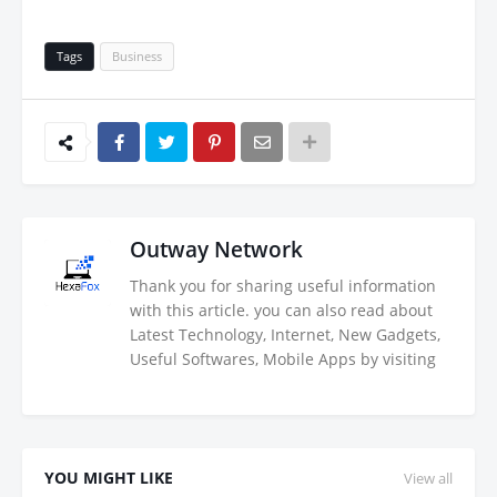
Tags
Business
Outway Network
Thank you for sharing useful information
with this article. you can also read about
Latest Technology, Internet, New Gadgets,
Useful Softwares, Mobile Apps by visiting
YOU MIGHT LIKE
View all