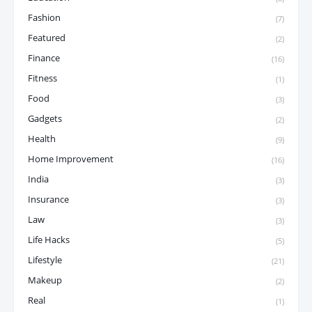
Fashion
(7)
Featured
(2)
Finance
(16)
Fitness
(1)
Food
(3)
Gadgets
(2)
Health
(9)
Home Improvement
(16)
India
(3)
Insurance
(3)
Law
(3)
Life Hacks
(5)
Lifestyle
(21)
Makeup
(2)
Real
(1)