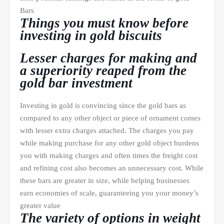
Bars
Things you must know before
investing in gold biscuits
Lesser charges for making and
a superiority reaped from the
gold bar investment
Investing in gold is convincing since the gold bars as
compared to any other object or piece of ornament comes
with lesser extra charges attached. The charges you pay
while making purchase for any other gold object burdens
you with making charges and often times the freight cost
and refining cost also becomes an unnecessary cost. While
these bars are greater in size, while helping businesses
earn economies of scale, guaranteeing you your money’s
greater value
The variety of options in weight